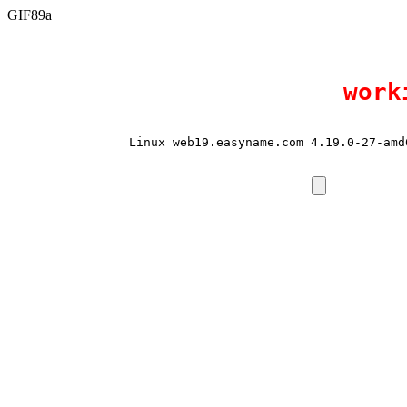
GIF89a
work
Linux web19.easyname.com 4.19.0-27-amd