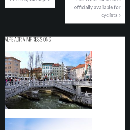
officially available for
cyclists
ALPE ADRIA IMPRESSIONS