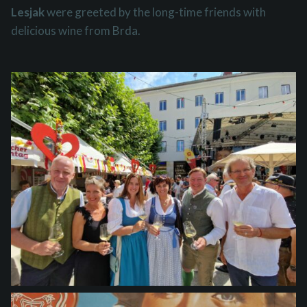
Lesjak
were greeted by the long-time friends with
delicious wine from Brda.