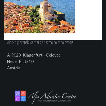
Alpsko-jadranski center za čezmejno sodelovanje
A-9020 Klagenfurt – Celovec
Neuer Platz 10
Au
s
tria