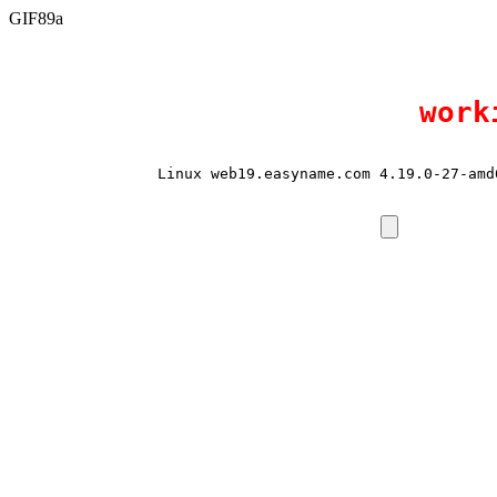
GIF89a
work
Linux web19.easyname.com 4.19.0-27-amd