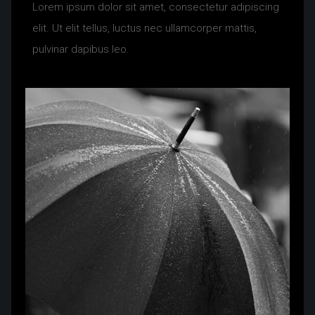
Lorem ipsum dolor sit amet, consectetur adipiscing
elit. Ut elit tellus, luctus nec ullamcorper mattis,
pulvinar dapibus leo.