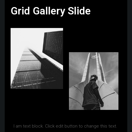
Grid Gallery Slide
I am text block. Click edit button to change this text.