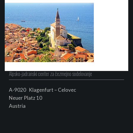
Alpsko-jadranski center za čezmejno sodelovanje
A-9020 Klagenfurt – Celovec
Neuer Platz 10
Au
s
tria