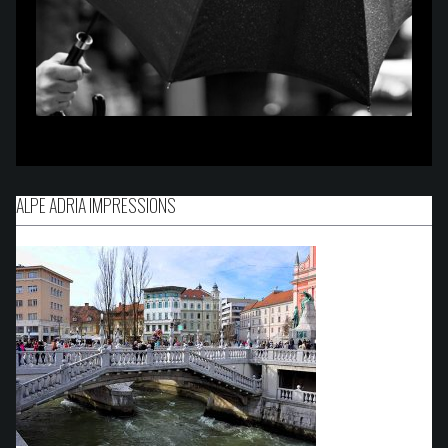
ALPE ADRIA IMPRESSIONS