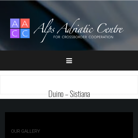
Duino – Sistiana
OUR GALLERY