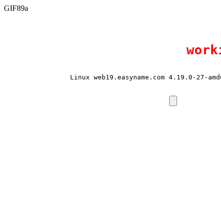
GIF89a
work
Linux web19.easyname.com 4.19.0-27-amd